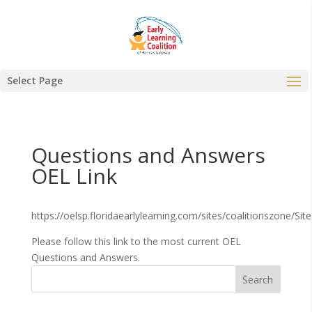
Select Page
Questions and Answers
OEL Link
https://oelsp.floridaearlylearning.com/sites/coalitionszone/
Please follow this link to the most current OEL
Questions and Answers.