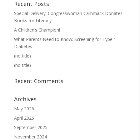
Recent Posts
Special Delivery! Congresswoman Cammack Donates
Books for Literacy!
A Children’s Champion!
What Parents Need to Know: Screening for Type 1
Diabetes
(no title)
(no title)
Recent Comments
Archives
May 2026
April 2026
September 2025
November 2024