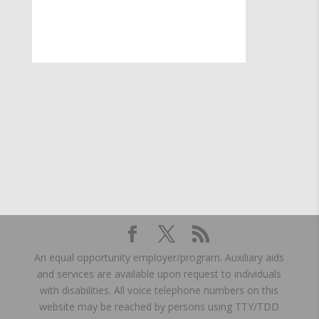
An equal opportunity employer/program. Auxiliary aids
and services are available upon request to individuals
with disabilities. All voice telephone numbers on this
website may be reached by persons using TTY/TDD