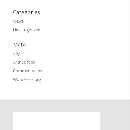
Categories
News
Uncategorized
Meta
Log in
Entries feed
Comments feed
WordPress.org