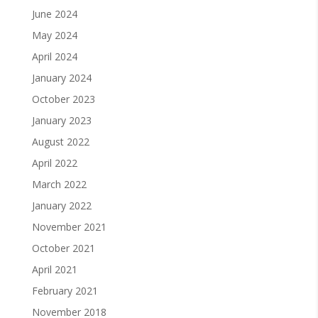
June 2024
May 2024
April 2024
January 2024
October 2023
January 2023
August 2022
April 2022
March 2022
January 2022
November 2021
October 2021
April 2021
February 2021
November 2018