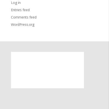
Log in
Entries feed
Comments feed
WordPress.org