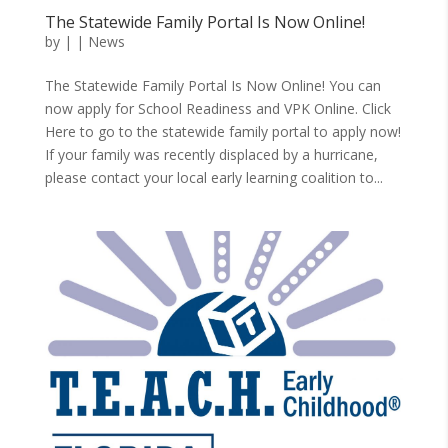
The Statewide Family Portal Is Now Online!
by
|
|
News
The Statewide Family Portal Is Now Online! You can
now apply for School Readiness and VPK Online. Click
Here to go to the statewide family portal to apply now!
If your family was recently displaced by a hurricane,
please contact your local early learning coalition to...