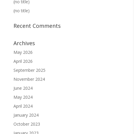
(no title)
(no title)
Recent Comments
Archives
May 2026
April 2026
September 2025
November 2024
June 2024
May 2024
April 2024
January 2024
October 2023
January 2023