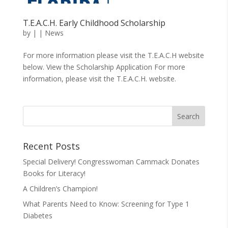
T.E.A.C.H. Early Childhood Scholarship
by
|
|
News
For more information please visit the T.E.A.C.H website
below. View the Scholarship Application For more
information, please visit the T.E.A.C.H. website.
Recent Posts
Special Delivery! Congresswoman Cammack Donates
Books for Literacy!
A Children’s Champion!
What Parents Need to Know: Screening for Type 1
Diabetes