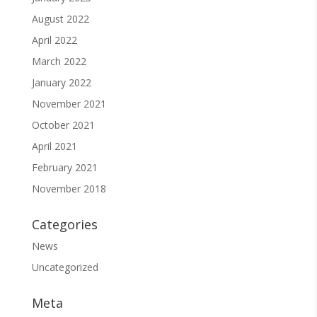
August 2022
April 2022
March 2022
January 2022
November 2021
October 2021
April 2021
February 2021
November 2018
Categories
News
Uncategorized
Meta