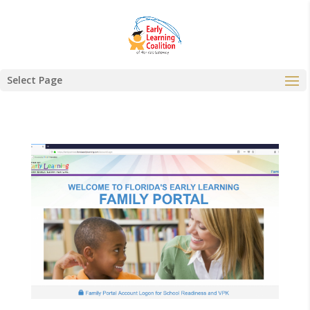
Select Page