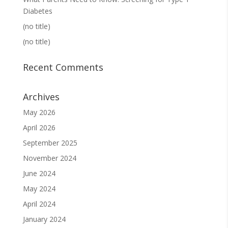
Diabetes
(no title)
(no title)
Recent Comments
Archives
May 2026
April 2026
September 2025
November 2024
June 2024
May 2024
April 2024
January 2024