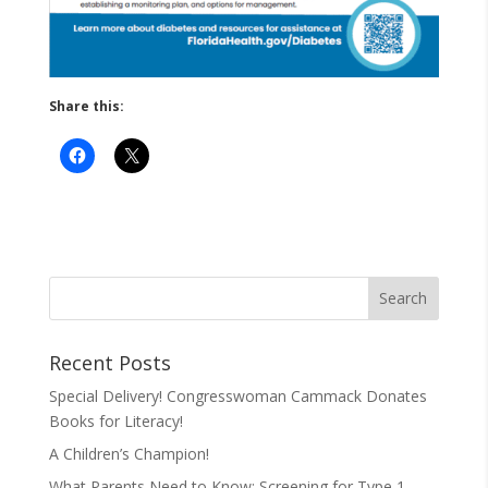
Share this:
Recent Posts
Special Delivery! Congresswoman Cammack Donates
Books for Literacy!
A Children’s Champion!
What Parents Need to Know: Screening for Type 1