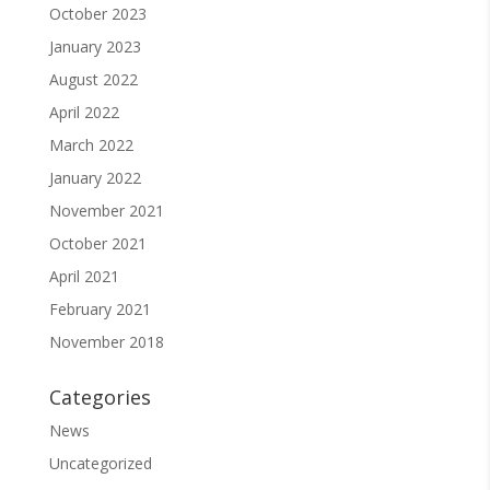
October 2023
January 2023
August 2022
April 2022
March 2022
January 2022
November 2021
October 2021
April 2021
February 2021
November 2018
Categories
News
Uncategorized