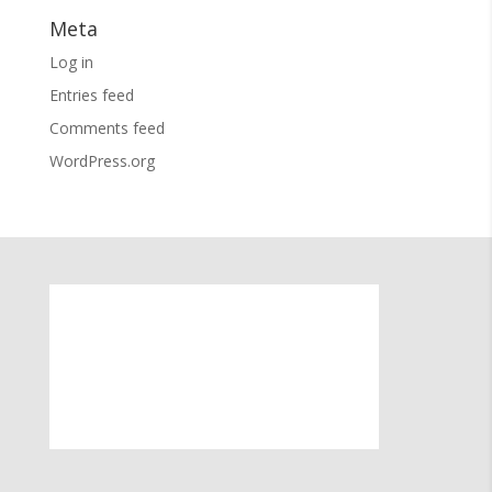
Meta
Log in
Entries feed
Comments feed
WordPress.org