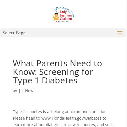
Select Page
What Parents Need to
Know: Screening for
Type 1 Diabetes
by
|
|
News
Type 1 diabetes is a lifelong autoimmune condition.
Please head to www.FloridaHealth.gov/Diabetes to
learn more about diabetes, review resources, and seek