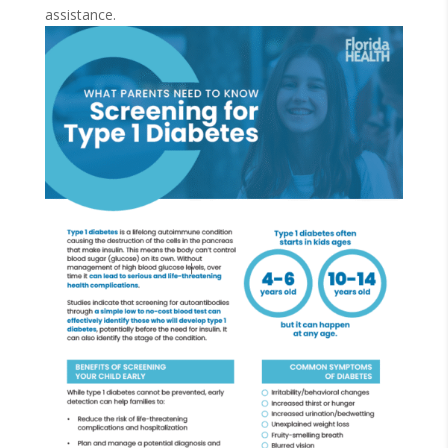
assistance.