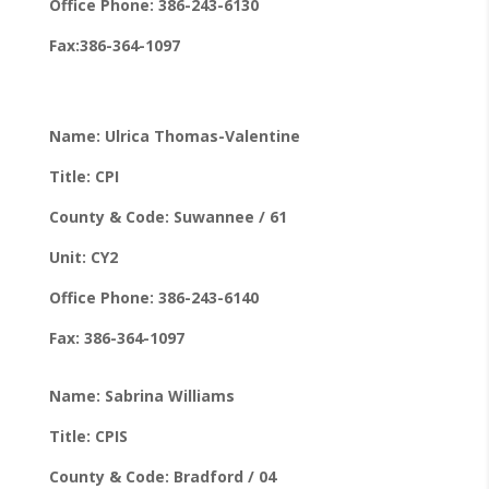
Office Phone: 386-243-6130
Fax:386-364-1097
Name: Ulrica Thomas-Valentine
Title: CPI
County & Code: Suwannee / 61
Unit: CY2
Office Phone: 386-243-6140
Fax: 386-364-1097
Name: Sabrina Williams
Title: CPIS
County & Code: Bradford / 04