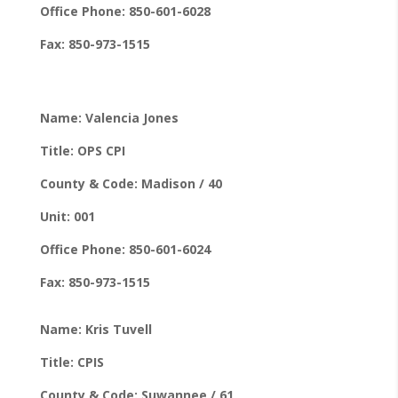
Office Phone: 850-601-6028
Fax: 850-973-1515
Name: Valencia Jones
Title: OPS CPI
County & Code: Madison / 40
Unit: 001
Office Phone: 850-601-6024
Fax: 850-973-1515
Name: Kris Tuvell
Title: CPIS
County & Code: Suwannee / 61