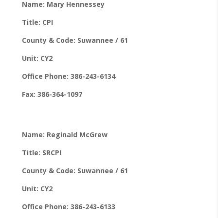
Name: Mary Hennessey
Title: CPI
County & Code: Suwannee / 61
Unit: CY2
Office Phone: 386-243-6134
Fax: 386-364-1097
Name: Reginald McGrew
Title: SRCPI
County & Code: Suwannee / 61
Unit: CY2
Office Phone: 386-243-6133