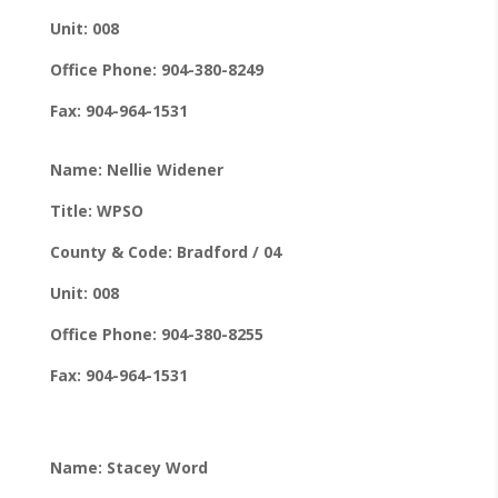
Unit: 008
Office Phone: 904-380-8249
Fax: 904-964-1531
Name: Nellie Widener
Title: WPSO
County & Code: Bradford / 04
Unit: 008
Office Phone: 904-380-8255
Fax: 904-964-1531
Name: Stacey Word