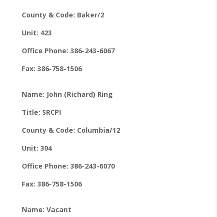
County & Code: Baker/2
Unit: 423
Office Phone: 386-243-6067
Fax: 386-758-1506
Name: John (Richard) Ring
Title: SRCPI
County & Code: Columbia/12
Unit: 304
Office Phone: 386-243-6070
Fax: 386-758-1506
Name: Vacant