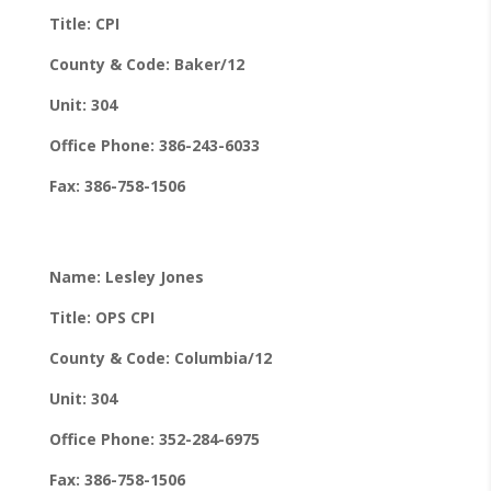
Title: CPI
County & Code: Baker/12
Unit: 304
Office Phone: 386-243-6033
Fax: 386-758-1506
Name: Lesley Jones
Title: OPS CPI
County & Code: Columbia/12
Unit: 304
Office Phone: 352-284-6975
Fax: 386-758-1506