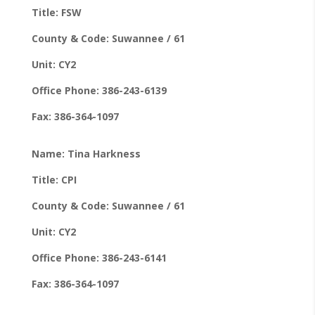
Title: FSW
County & Code: Suwannee / 61
Unit: CY2
Office Phone: 386-243-6139
Fax: 386-364-1097
Name: Tina Harkness
Title: CPI
County & Code: Suwannee / 61
Unit: CY2
Office Phone: 386-243-6141
Fax: 386-364-1097