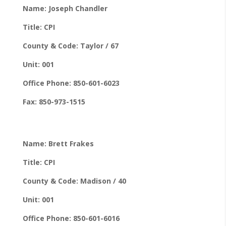
Name: Joseph Chandler
Title: CPI
County & Code: Taylor / 67
Unit: 001
Office Phone: 850-601-6023
Fax: 850-973-1515
Name: Brett Frakes
Title: CPI
County & Code: Madison / 40
Unit: 001
Office Phone: 850-601-6016