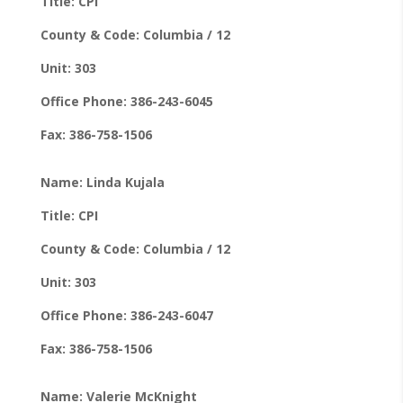
Title: CPI
County & Code: Columbia / 12
Unit: 303
Office Phone: 386-243-6045
Fax: 386-758-1506
Name: Linda Kujala
Title: CPI
County & Code: Columbia / 12
Unit: 303
Office Phone: 386-243-6047
Fax: 386-758-1506
Name: Valerie McKnight