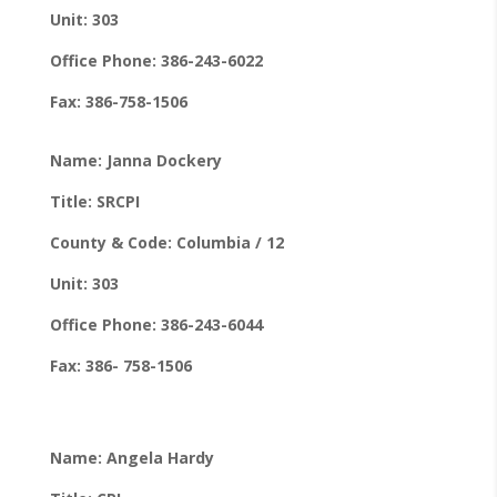
Unit: 303
Office Phone: 386-243-6022
Fax: 386-758-1506
Name: Janna Dockery
Title: SRCPI
County & Code: Columbia / 12
Unit: 303
Office Phone: 386-243-6044
Fax: 386- 758-1506
Name: Angela Hardy