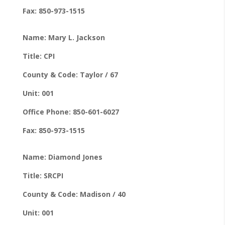
Fax: 850-973-1515
Name: Mary L. Jackson
Title: CPI
County & Code: Taylor / 67
Unit: 001
Office Phone: 850-601-6027
Fax: 850-973-1515
Name: Diamond Jones
Title: SRCPI
County & Code: Madison / 40
Unit: 001