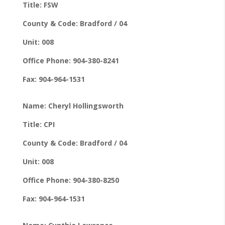
Title: FSW
County & Code: Bradford / 04
Unit: 008
Office Phone: 904-380-8241
Fax: 904-964-1531
Name: Cheryl Hollingsworth
Title: CPI
County & Code: Bradford / 04
Unit: 008
Office Phone: 904-380-8250
Fax: 904-964-1531