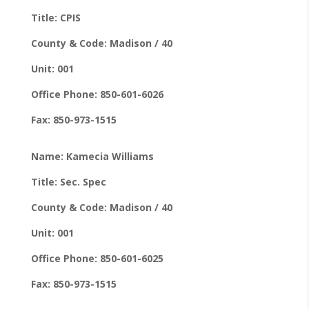
Title: CPIS
County & Code: Madison / 40
Unit: 001
Office Phone: 850-601-6026
Fax: 850-973-1515
Name: Kamecia Williams
Title: Sec. Spec
County & Code: Madison / 40
Unit: 001
Office Phone: 850-601-6025
Fax: 850-973-1515