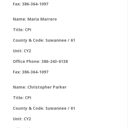
Fax: 386-364-1097
Name: Maria Marrero
Title: CPI
County & Code: Suwannee / 61
Unit: CY2
Office Phone: 386-243-6138
Fax: 386-364-1097
Name: Christopher Parker
Title: CPI
County & Code: Suwannee / 61
Unit: CY2