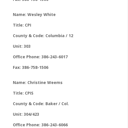
Name: Wesley White
Title: CPI
County & Code: Columbia / 12
Unit: 303
Office Phone: 386-243-6017
Fax: 386-758-1506
Name: Christine Weems
Title: CPIS
County & Code: Baker / Col.
Unit: 304/423
Office Phone: 386-243-6066