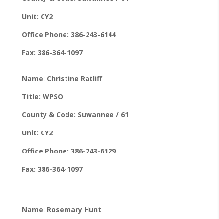
Unit: CY2
Office Phone: 386-243-6144
Fax: 386-364-1097
Name: Christine Ratliff
Title: WPSO
County & Code: Suwannee / 61
Unit: CY2
Office Phone: 386-243-6129
Fax: 386-364-1097
Name: Rosemary Hunt