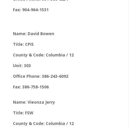
Fax: 904-964-1531
Name: David Bowen
Title: CPIS
County & Code: Columbia / 12
Unit: 303
Office Phone: 386-243-6092
Fax: 386-758-1506
Name: Vieonza Jerry
Title: FSW
County & Code: Columbia / 12