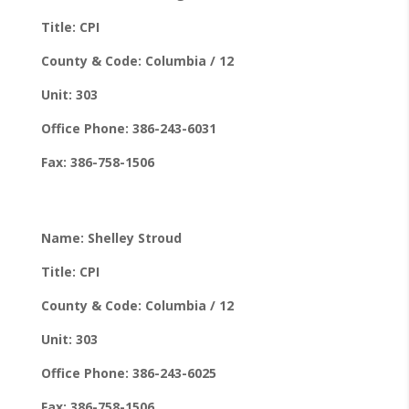
Title: CPI
County & Code: Columbia / 12
Unit: 303
Office Phone: 386-243-6031
Fax: 386-758-1506
Name: Shelley Stroud
Title: CPI
County & Code: Columbia / 12
Unit: 303
Office Phone: 386-243-6025
Fax: 386-758-1506