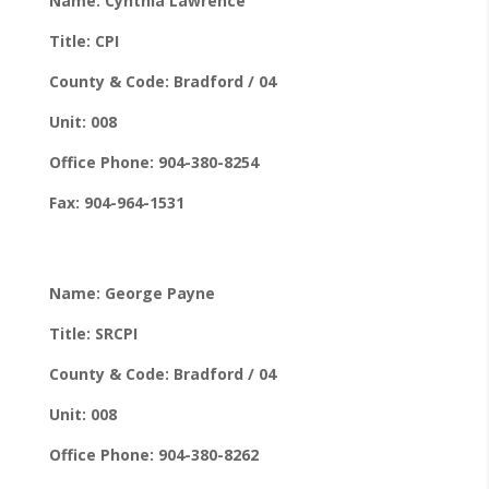
Name: Cynthia Lawrence
Title: CPI
County & Code: Bradford / 04
Unit: 008
Office Phone: 904-380-8254
Fax: 904-964-1531
Name: George Payne
Title: SRCPI
County & Code: Bradford / 04
Unit: 008
Office Phone: 904-380-8262