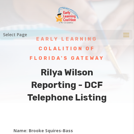
Select Page
EARLY LEARNING
COLALITION OF
FLORIDA'S GATEWAY
Rilya Wilson
Reporting - DCF
Telephone Listing
Name: Brooke Squires-Bass