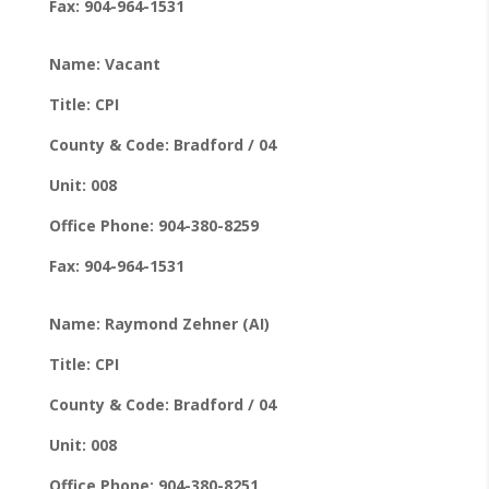
Fax: 904-964-1531
Name: Vacant
Title: CPI
County & Code: Bradford / 04
Unit: 008
Office Phone: 904-380-8259
Fax: 904-964-1531
Name: Raymond Zehner (AI)
Title: CPI
County & Code: Bradford / 04
Unit: 008
Office Phone: 904-380-8251