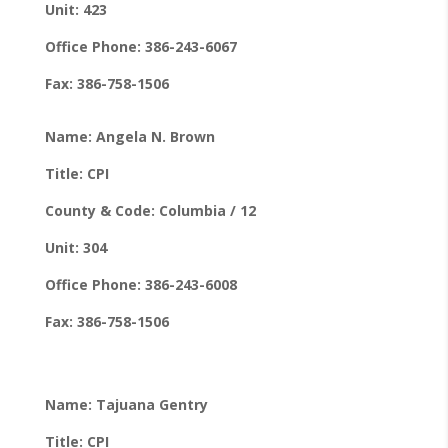
Unit: 423
Office Phone: 386-243-6067
Fax: 386-758-1506
Name: Angela N. Brown
Title: CPI
County & Code: Columbia / 12
Unit: 304
Office Phone: 386-243-6008
Fax: 386-758-1506
Name: Tajuana Gentry
Title: CPI