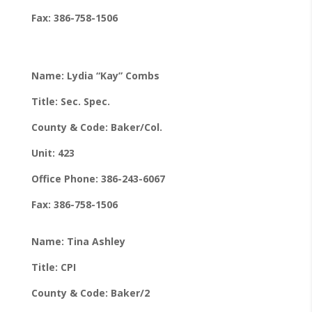
Fax: 386-758-1506
Name: Lydia “Kay” Combs
Title: Sec. Spec.
County & Code: Baker/Col.
Unit: 423
Office Phone: 386-243-6067
Fax: 386-758-1506
Name: Tina Ashley
Title: CPI
County & Code: Baker/2